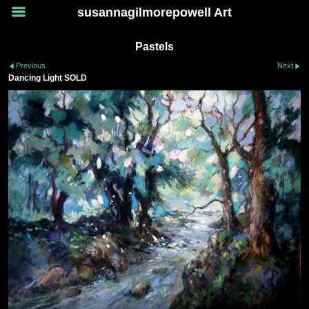
susannagilmorepowell Art
Pastels
Previous
Next
Dancing Light SOLD