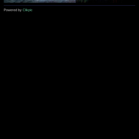
Powered by
Clikpic